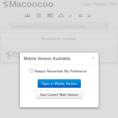
Login
Register
FAQ
×
Mobile Version Available
Always Remember My Preference
Open in Mobile Version
Use Current Web Version