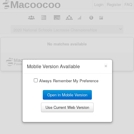
Login
Register
FAQ
×
Mobile Version Available
Always Remember My Preference
Open in Mobile Version
Use Current Web Version