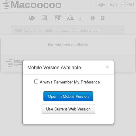
Login
Register
FAQ
×
Mobile Version Available
Always Remember My Preference
Open in Mobile Version
Use Current Web Version