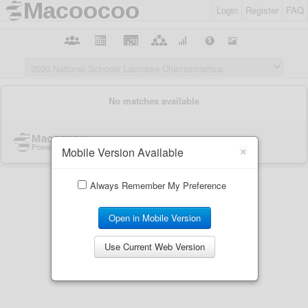
Login
Register
FAQ
×
Mobile Version Available
Always Remember My Preference
Open in Mobile Version
Use Current Web Version