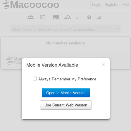
Login
Register
FAQ
×
Mobile Version Available
Always Remember My Preference
Open in Mobile Version
Use Current Web Version