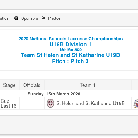
istics
Sponsors
Photos