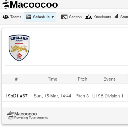
Teams
Schedule ▼
Section
Knockouts
Stat