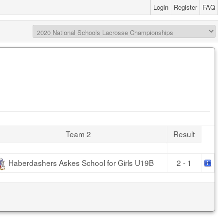
Login
Register
FAQ