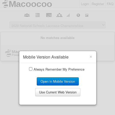
Login
Register
FAQ
×
Mobile Version Available
Always Remember My Preference
Open in Mobile Version
Use Current Web Version