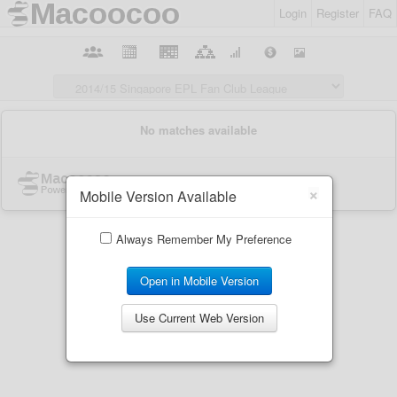
Login
Register
FAQ
×
Mobile Version Available
Always Remember My Preference
Open in Mobile Version
Use Current Web Version