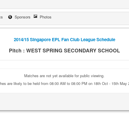
cs
Sponsors
Photos