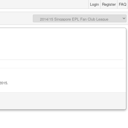
Login
Register
FAQ