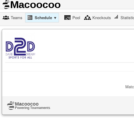
Teams
Schedule ▼
Pool
Knockouts
Statisti