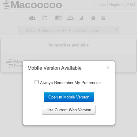
Login
Register
FAQ
×
Mobile Version Available
Always Remember My Preference
Open in Mobile Version
Use Current Web Version