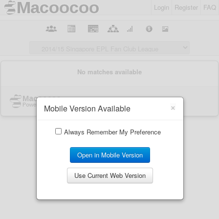
Login
Register
FAQ
×
Mobile Version Available
Always Remember My Preference
Open in Mobile Version
Use Current Web Version