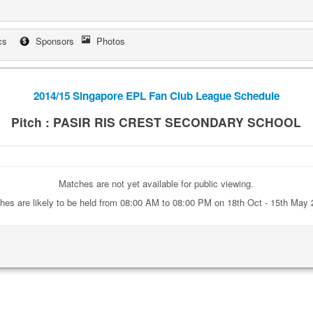
cs
Sponsors
Photos