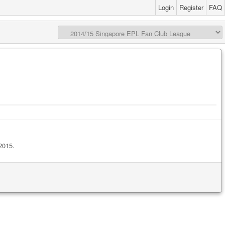
Login
Register
FAQ