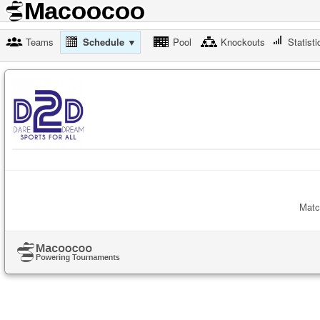
Teams
Schedule ▼
Pool
Knockouts
Statisti