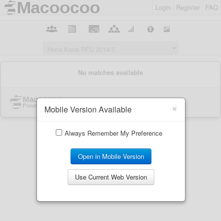
Login
Register
FAQ
×
Mobile Version Available
Always Remember My Preference
Open in Mobile Version
Use Current Web Version