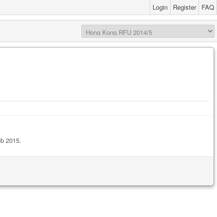
Login
Register
FAQ