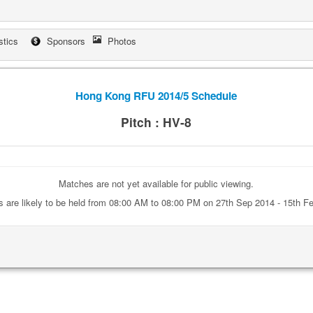
stics
Sponsors
Photos