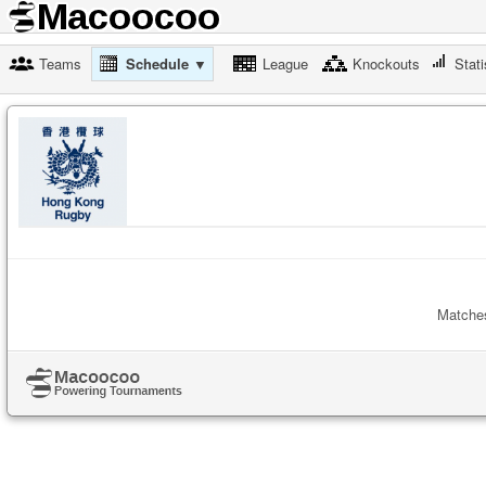
Teams
Schedule ▼
League
Knockouts
Stati