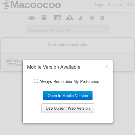
Login
Register
FAQ
×
Mobile Version Available
Always Remember My Preference
Open in Mobile Version
Use Current Web Version