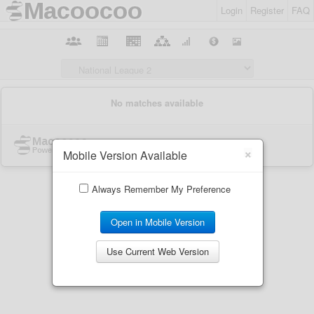
Login
Register
FAQ
×
Mobile Version Available
Always Remember My Preference
Open in Mobile Version
Use Current Web Version