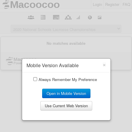
Login
Register
FAQ
×
Mobile Version Available
Always Remember My Preference
Open in Mobile Version
Use Current Web Version