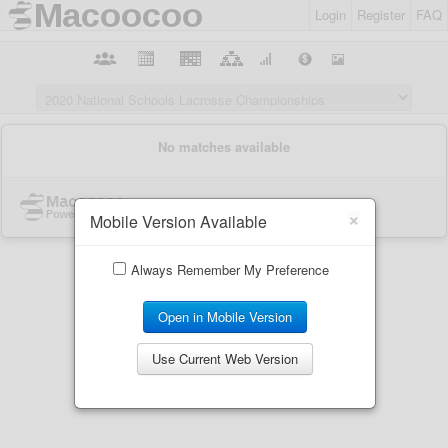
Login
Register
FAQ
×
Mobile Version Available
Always Remember My Preference
Open in Mobile Version
Use Current Web Version