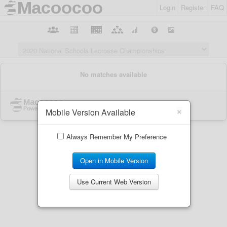
Login
Register
FAQ
×
Mobile Version Available
Always Remember My Preference
Open in Mobile Version
Use Current Web Version