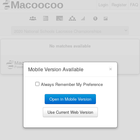
Login
Register
FAQ
×
Mobile Version Available
Always Remember My Preference
Open in Mobile Version
Use Current Web Version