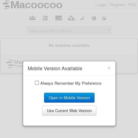
Login
Register
FAQ
×
Mobile Version Available
Always Remember My Preference
Open in Mobile Version
Use Current Web Version