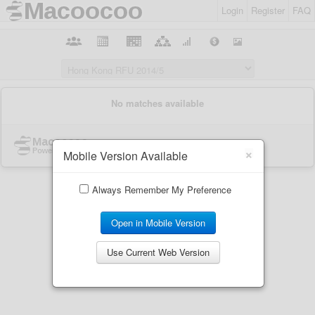
Login
Register
FAQ
×
Mobile Version Available
Always Remember My Preference
Open in Mobile Version
Use Current Web Version