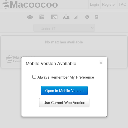
Login
Register
FAQ
×
Mobile Version Available
Always Remember My Preference
Open in Mobile Version
Use Current Web Version