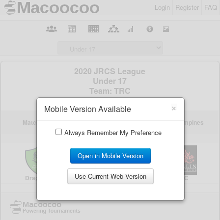
Login
Register
FAQ
×
Mobile Version Available
Always Remember My Preference
Open in Mobile Version
Use Current Web Version