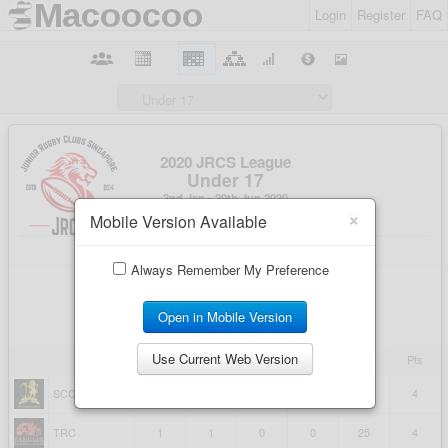
Login
Register
FAQ
×
Mobile Version Available
Always Remember My Preference
Open in Mobile Version
Use Current Web Version