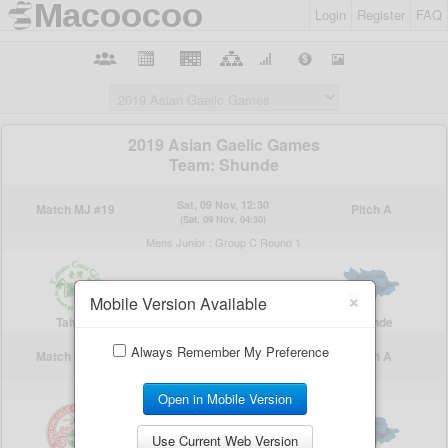
Login
Register
FAQ
×
Mobile Version Available
Always Remember My Preference
Open in Mobile Version
Use Current Web Version