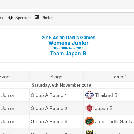
cs
Sponsors
Photos