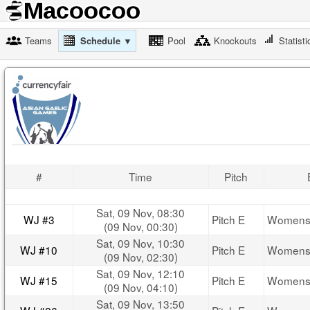
Teams
Schedule ▼
Pool
Knockouts
Statisti