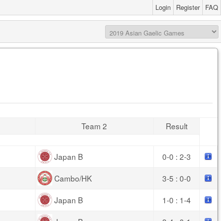
Login
Register
FAQ