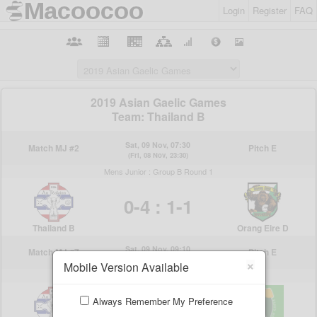
Login
Register
FAQ
×
Mobile Version Available
Always Remember My Preference