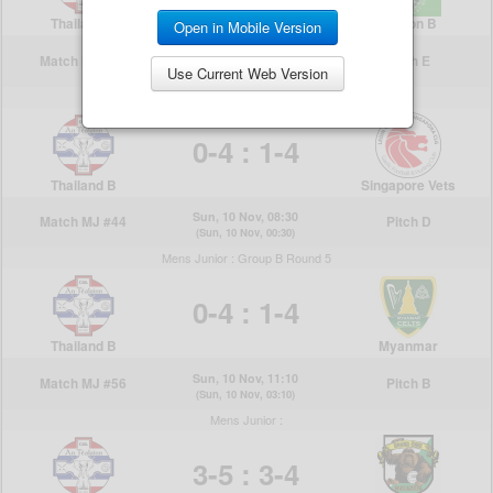
Open in Mobile Version
Use Current Web Version