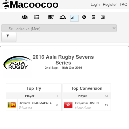
Login
Register
FAQ