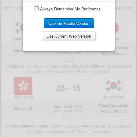
Always Remember My Preference
Open in Mobile Version
Use Current Web Version