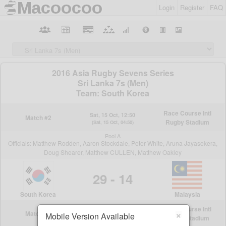
Login
Register
FAQ
×
Mobile Version Available