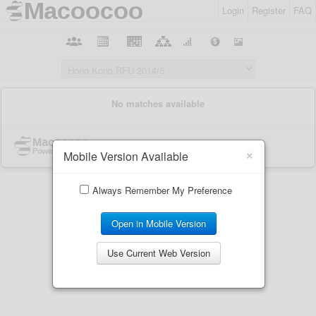
Login
Register
FAQ
×
Mobile Version Available
Always Remember My Preference
Open in Mobile Version
Use Current Web Version