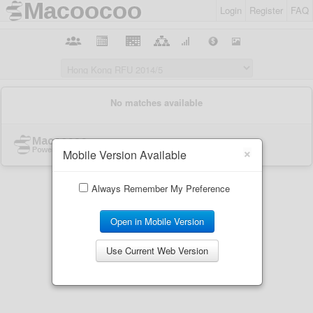
Login
Register
FAQ
×
Mobile Version Available
Always Remember My Preference
Open in Mobile Version
Use Current Web Version