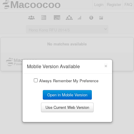
Login
Register
FAQ
×
Mobile Version Available
Always Remember My Preference
Open in Mobile Version
Use Current Web Version