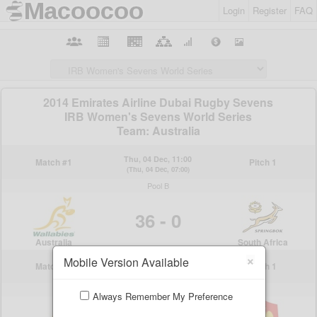
Login
Register
FAQ
×
Mobile Version Available
Always Remember My Preference