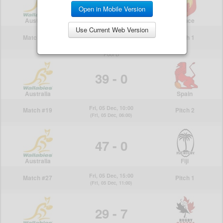
Open in Mobile Version
Use Current Web Version