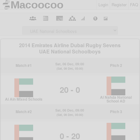
Login
Register
FAQ