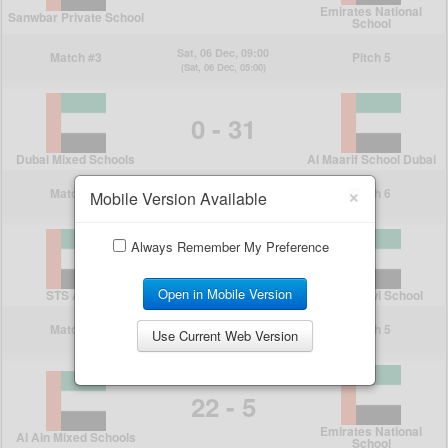
×
Mobile Version Available
Always Remember My Preference
Open in Mobile Version
Use Current Web Version