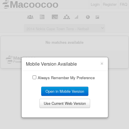
Login
Register
FAQ
×
Mobile Version Available
Always Remember My Preference
Open in Mobile Version
Use Current Web Version