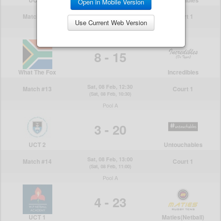
Open in Mobile Version
Use Current Web Version