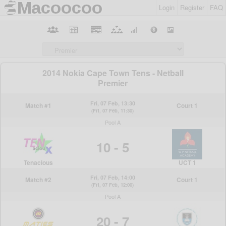
Login
Register
FAQ