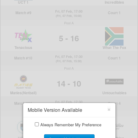
×
Mobile Version Available
Always Remember My Preference