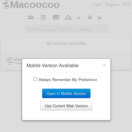
Login
Register
FAQ
×
Mobile Version Available
Always Remember My Preference
Open in Mobile Version
Use Current Web Version