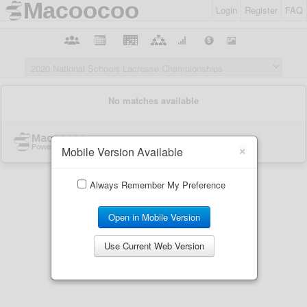
Login
Register
FAQ
×
Mobile Version Available
Always Remember My Preference
Open in Mobile Version
Use Current Web Version