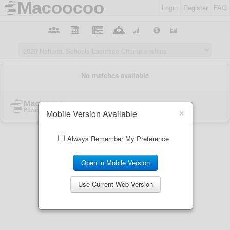
Login
Register
FAQ
×
Mobile Version Available
Always Remember My Preference
Open in Mobile Version
Use Current Web Version