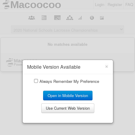
Login
Register
FAQ
×
Mobile Version Available
Always Remember My Preference
Open in Mobile Version
Use Current Web Version