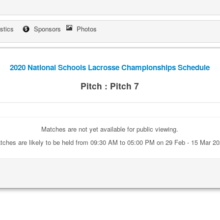
istics
Sponsors
Photos