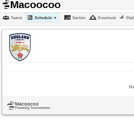
Teams
Schedule ▼
Section
Knockouts
Stat