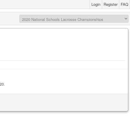
Login
Register
FAQ