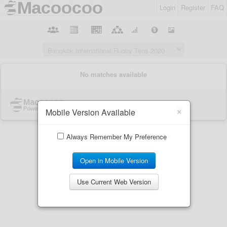
Login
Register
FAQ
×
Mobile Version Available
Always Remember My Preference
Open in Mobile Version
Use Current Web Version