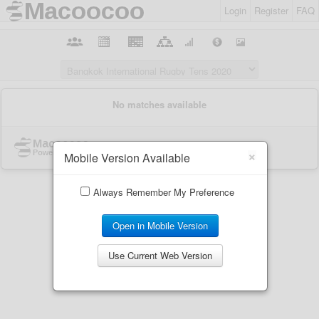
Login
Register
FAQ
×
Mobile Version Available
Always Remember My Preference
Open in Mobile Version
Use Current Web Version