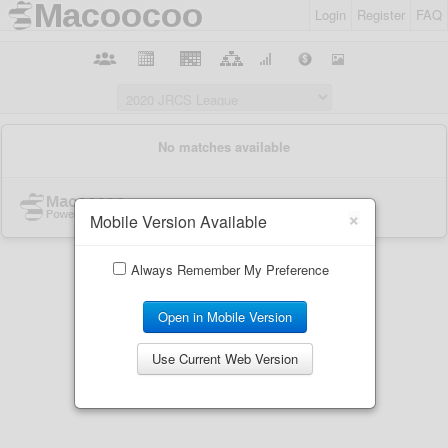
Login
Register
FAQ
×
Mobile Version Available
Always Remember My Preference
Open in Mobile Version
Use Current Web Version