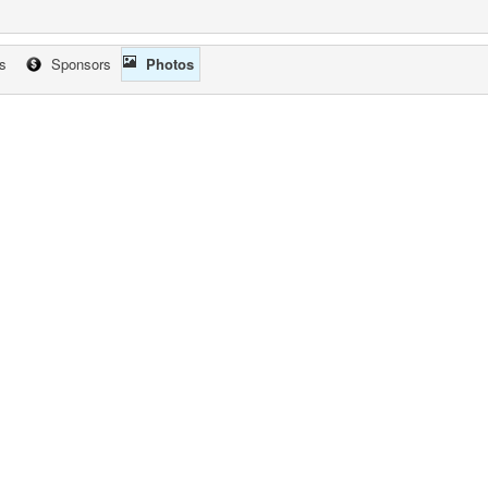
cs
Sponsors
Photos