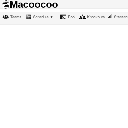
Teams
Schedule ▼
Pool
Knockouts
Statisti