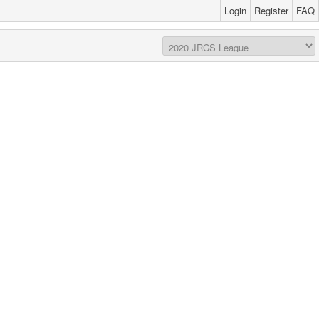
Login
Register
FAQ