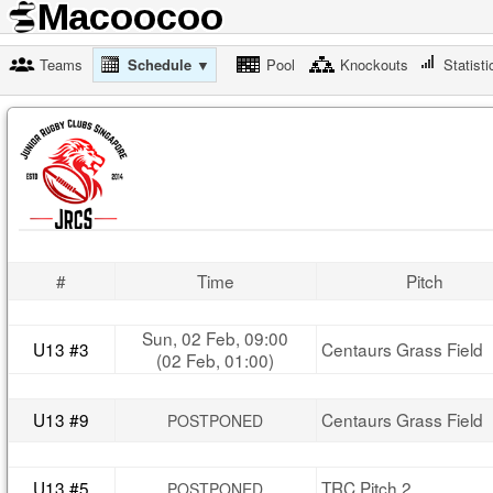
Teams
Schedule ▼
Pool
Knockouts
Statisti