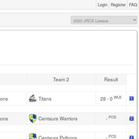
Login
Register
FAQ