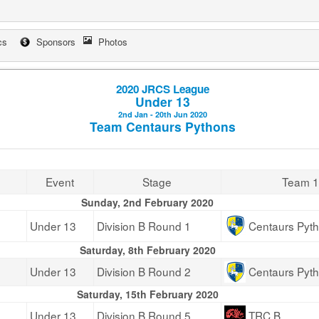
cs
Sponsors
Photos