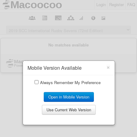
Login
Register
FAQ
×
Mobile Version Available
Always Remember My Preference
Open in Mobile Version
Use Current Web Version