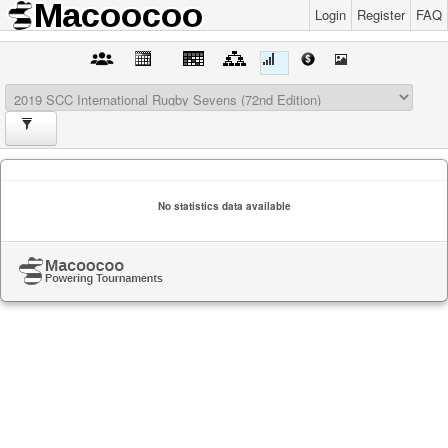
Login
Register
FAQ