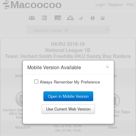
Login
Register
FAQ
×
Mobile Version Available
Always Remember My Preference
Open in Mobile Version
Use Current Web Version